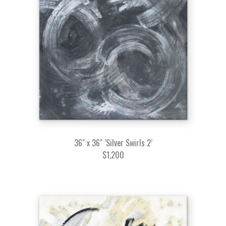
36" x 36" ‘Silver Swirls 2’
$1,200