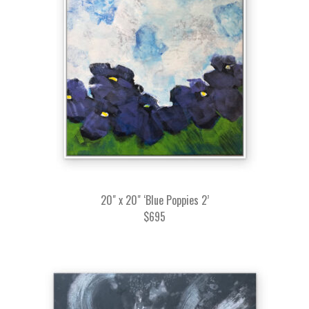
20" x 20" ‘Blue Poppies 2’
$695