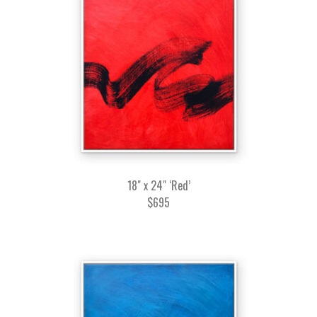
18" x 24" ‘Red’
$695