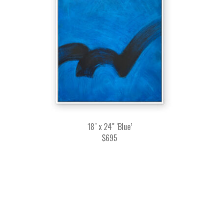
18" x 24" ‘Blue’
$695