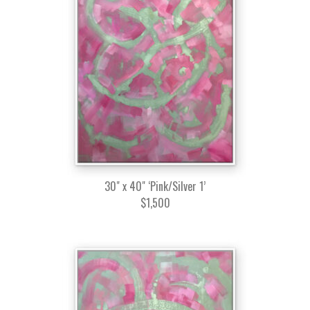
30" x 40" ‘Pink/Silver 1’
$1,500