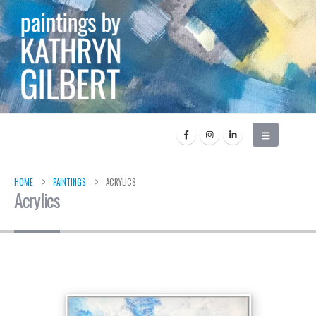
HOME
PAINTINGS
ACRYLICS
Acrylics