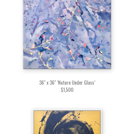
36" x 36" ‘Nature Under Glass’
$1,500