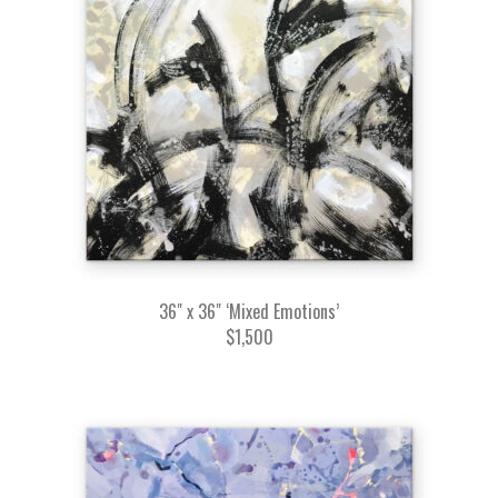
36" x 36" ‘Mixed Emotions’
$1,500