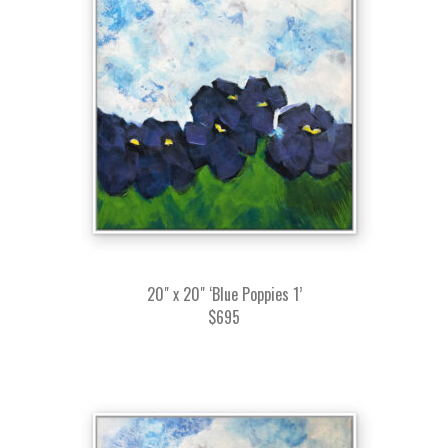
20" x 20" ‘Blue Poppies 1’
$695