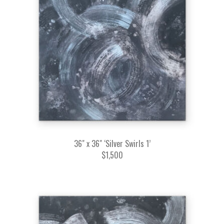
36" x 36" ‘Silver Swirls 1’
$1,500