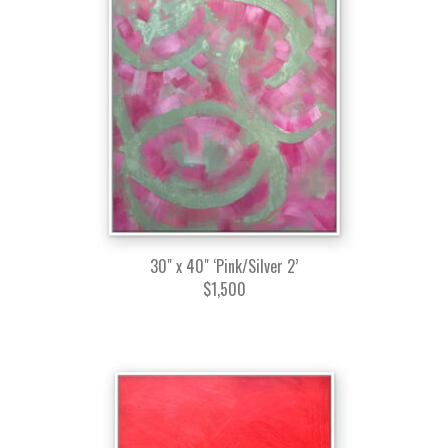
30" x 40" ‘Pink/Silver 2’
$1,500