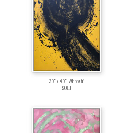
30" x 40" ‘Whoosh’
SOLD