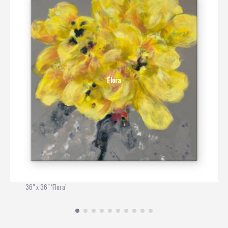
Flora
36" x 36" ‘Flora’