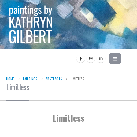
HOME
PAINTINGS
ABSTRACTS
LIMITLESS
Limitless
Limitless