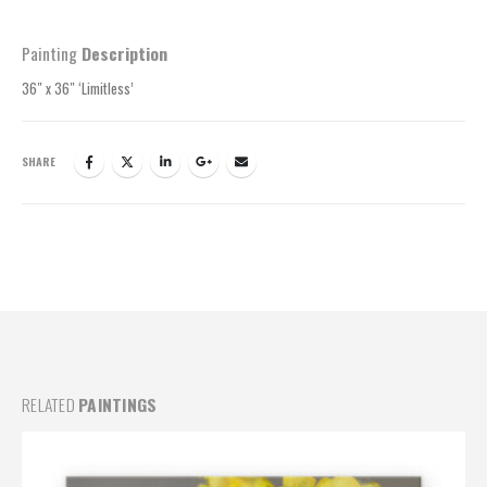
Painting
Description
36″ x 36″ ‘Limitless’
SHARE
RELATED
PAINTINGS