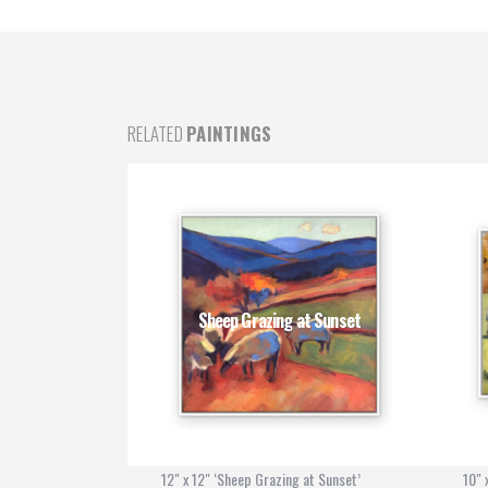
RELATED
PAINTINGS
ngea
Sheep Grazing at Sunset
’
12" x 12" ‘Sheep Grazing at Sunset’
10" 