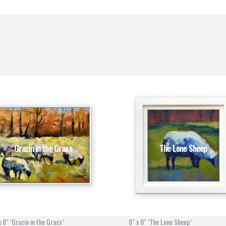
Grazin in the Grass
The Lone Sheep
x 8" ‘Grazin in the Grass’
8" x 8" ‘The Lone Sheep’