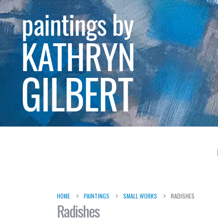
HOME
PAINTINGS
SMALL WORKS
RADISHES
Radishes