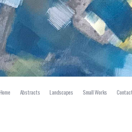
Home
Abstracts
Landscapes
Small Works
Contac