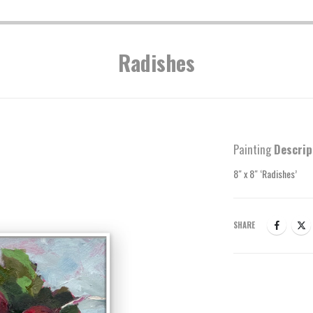
Radishes
Painting
Descrip
8″ x 8″ ‘Radishes’
SHARE