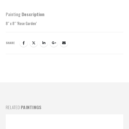
Painting
Description
8″ x 8″ ‘Rose Garden’
SHARE
RELATED
PAINTINGS