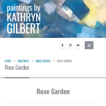
HOME
PAINTINGS
SMALL WORKS
ROSE GARDEN
Rose Garden
Rose Garden