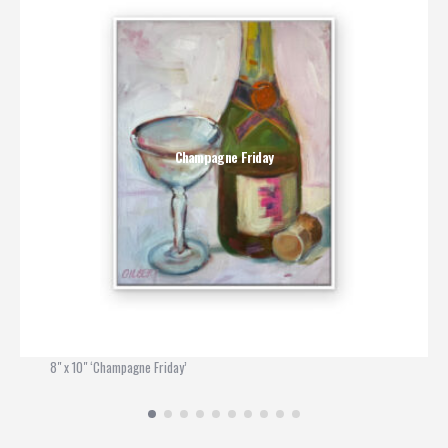
Champagne Friday
8" x 10" ‘Champagne Friday’