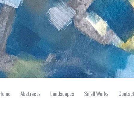
Home
Abstracts
Landscapes
Small Works
Contac