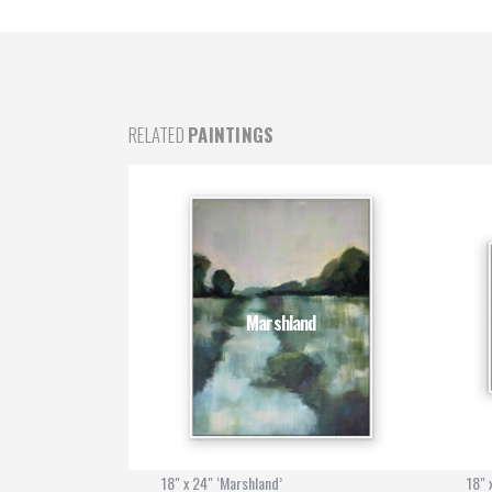
RELATED
PAINTINGS
t
Marshland
18" x 24" ‘Marshland’
18" 