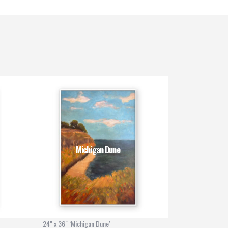
Michigan Dune
24" x 36" ‘Michigan Dune’
30" x 40" ‘Bali R