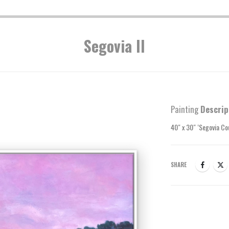
Segovia II
Painting
Descrip
40″ x 30″ ‘Segovia Co
SHARE