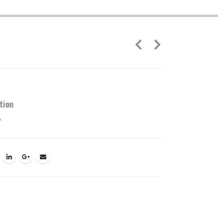
tion
’