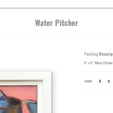
Water Pitcher
Painting
Descrip
8″ x 8″ ‘Water Pitcher
SHARE