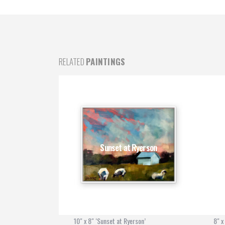
RELATED
PAINTINGS
e 2
Sunset at Ryerson
10" x 8" ‘Sunset at Ryerson’
8" x