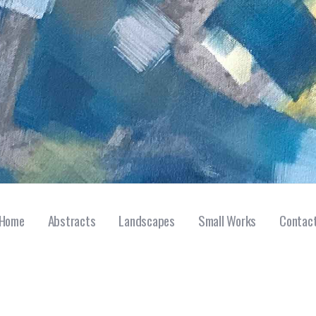
Home
Abstracts
Landscapes
Small Works
Contac