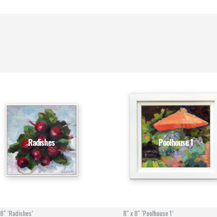
Radishes
Poolhouse 1
 8" ‘Radishes’
8" x 8" ‘Poolhouse 1’