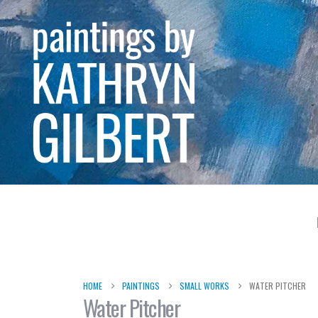
HOME
PAINTINGS
SMALL WORKS
WATER PITCHER
Water Pitcher