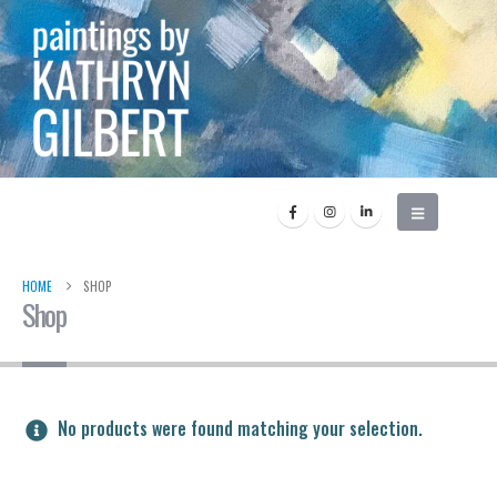
HOME
SHOP
Shop
No products were found matching your selection.