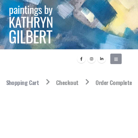
Shopping Cart
Checkout
Order Complete